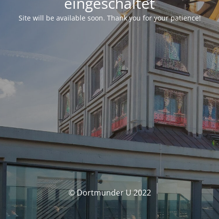
eingeschaltet
Site will be available soon. Thank you for your patience!
© Dortmunder U 2022